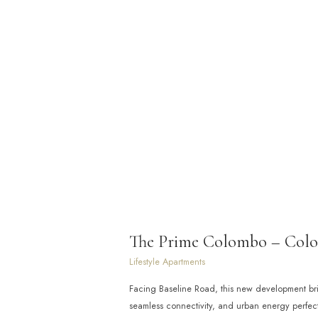
The Prime Colombo – Col
Lifestyle Apartments
Facing Baseline Road, this new development br
seamless connectivity, and urban energy perfect