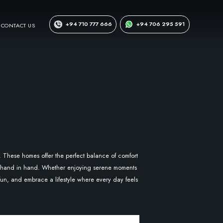
+94 710 777 666
+94 706 295 591
CONTACT US
ay. These homes offer the perfect balance of comfort
go hand in hand. Whether enjoying serene moments
 fun, and embrace a lifestyle where every day feels