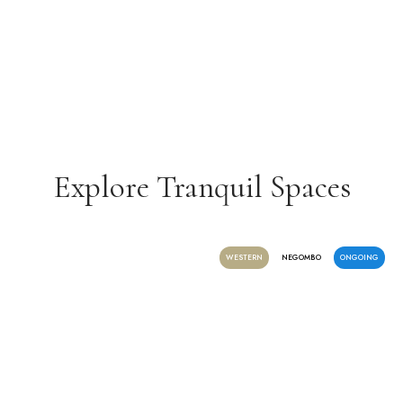
Explore Tranquil Spaces
WESTERN
NEGOMBO
ONGOING