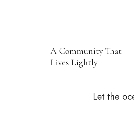
A Community That
Lives Lightly
Let the oc