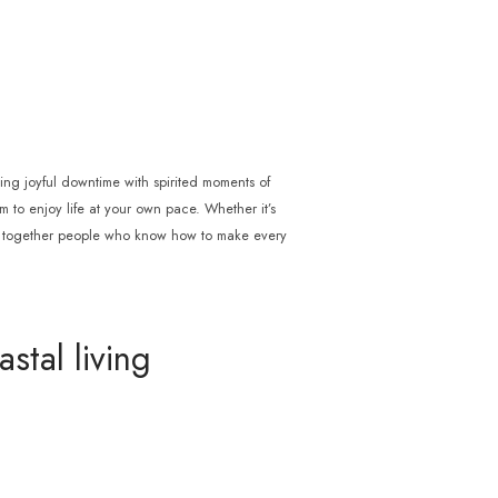
cing joyful downtime with spirited moments of
om to enjoy life at your own pace. Whether it’s
ng together people who know how to make every
stal living