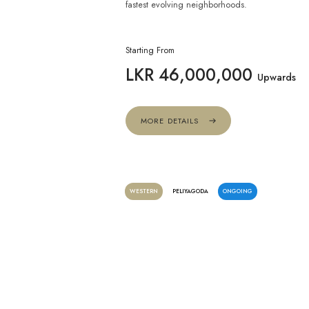
fastest evolving neighborhoods.
Starting From
LKR 46,000,000
Upwards
MORE DETAILS
WESTERN
PELIYAGODA
ONGOING