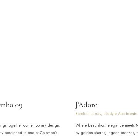
ombo 09
J’Adore
Barefoot Luxury, Lifestyle Apartments
ings together contemporary design,
Where beachfront elegance meets Ne
ly positioned in one of Colombo’s
by golden shores, lagoon breezes, a