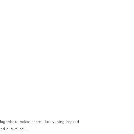
gombo’s timeless charm—luxury living inspired
nd cultural soul.