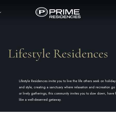
Lifestyle Residences
Lifestyle Residences invite you to live the life others seek on holid
and style, creating a sanctuary where relaxation and recreation 
or lively gatherings, this community invites you to slow down, have
like a well-deserved getaway.