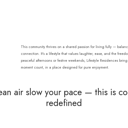
This community thrives on a shared passion for living fully — balan
connection. It’s a lifestyle that values laughter, ease, and the freed
peaceful afternoons or festive weekends, Lifestyle Residences bri
moment count, in a place designed for pure enjoyment.
ean air slow your pace — this is coa
redefined