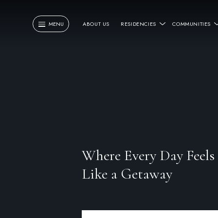
MENU
ABOUT US
RESIDENCIES
COMMUNITIES
Where Every Day Feels
Like a Getaway