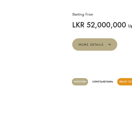
Starting From
LKR 52,000,000
U
MORE DETAILS
WESTERN
USWETAKEIYAWA
READY TO