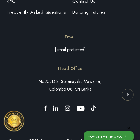
KYC
Contact Us
Frequently Asked Questions
Building Futures
Email
[email protected]
Head Office
No.75, D.S. Senanayake Mawatha,
Colombo 08, Sri Lanka
×
How can we help you ?