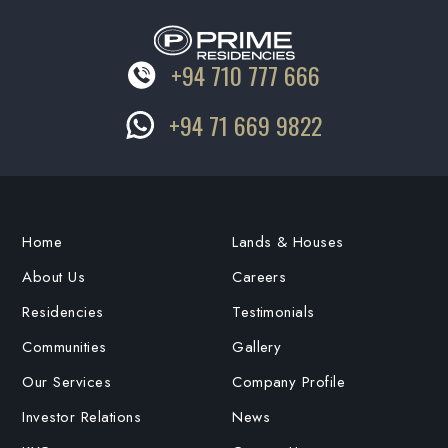
+94 710 777 666
+94 71 669 9822
Home
Lands & Houses
About Us
Careers
Residencies
Testimonials
Communities
Gallery
Our Services
Company Profile
Investor Relations
News