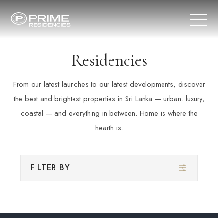
Residencies
From our latest launches to our latest developments, discover
the best and brightest properties in Sri Lanka — urban, luxury,
coastal — and everything in between. Home is where the
hearth is.
FILTER BY