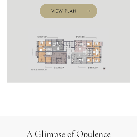
VIEW PLAN
A Glimpse of Opulence