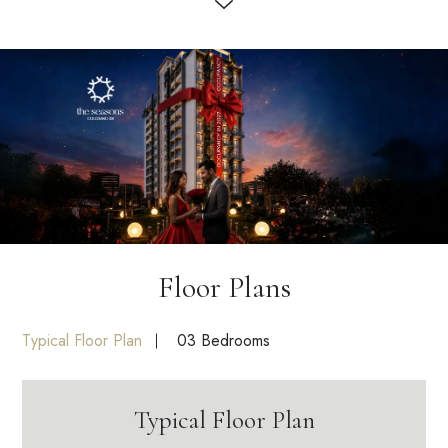
Floor Plans
Typical Floor Plan
03 Bedrooms
Typical Floor Plan