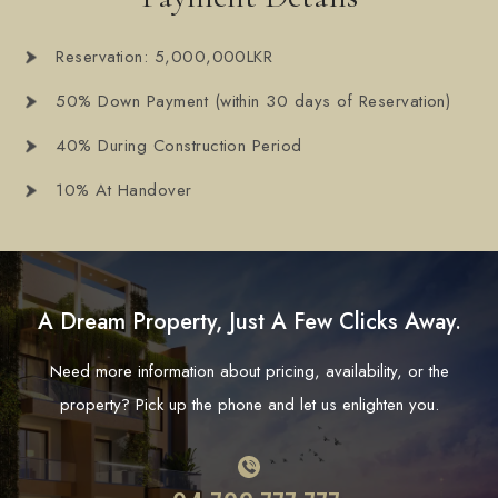
Reservation: 5,000,000LKR
50% Down Payment (within 30 days of Reservation)
40% During Construction Period
10% At Handover
A Dream Property, Just A Few Clicks Away.
Need more information about pricing, availability, or the
property? Pick up the phone and let us enlighten you.