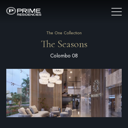
The One Collection
The Seasons
Colombo 08