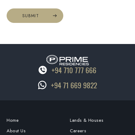
SUBMIT
+94 710 777 666
+94 71 669 9822
Home
Lands & Houses
About Us
Careers