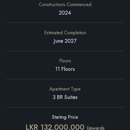
Constructions Commenced
2024
Estimated Completion
June 2027
Floors
11 Floors
Apartment Type
3 BR Suites
Starting Price
LKR 132,000,000
Upwards