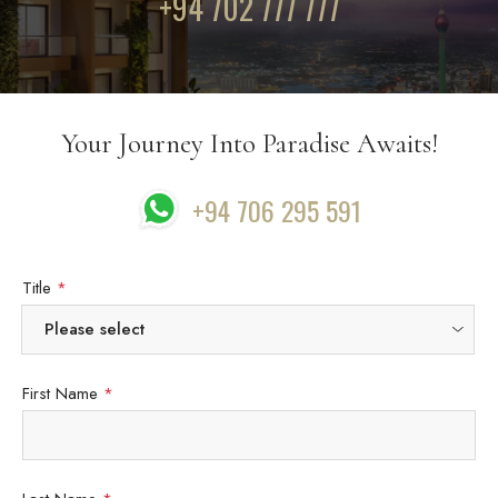
+94 702 777 777
Your Journey Into Paradise Awaits!
+94 706 295 591
Title
*
First Name
*