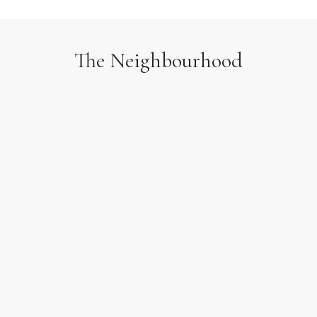
The Neighbourhood