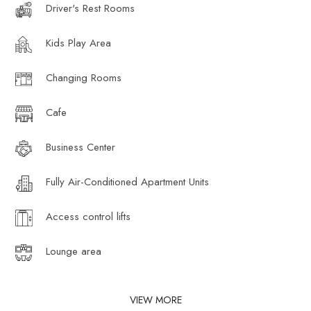
Driver's Rest Rooms
Kids Play Area
Changing Rooms
Cafe
Business Center
Fully Air-Conditioned Apartment Units
Access control lifts
Lounge area
VIEW MORE