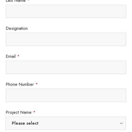
Last Name
*
Designation
Email
*
Phone Number
*
Project Name
*