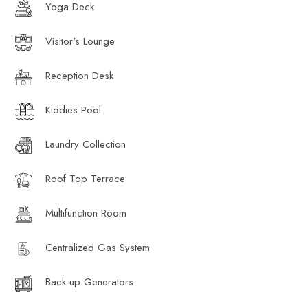
Yoga Deck
Visitor's Lounge
Reception Desk
Kiddies Pool
Laundry Collection
Roof Top Terrace
Multifunction Room
Centralized Gas System
Back-up Generators