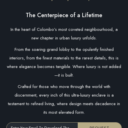
The Centerpiece of a Lifetime
In the heart of Colombo’s most coveted neighbourhood, a
new chapter in urban luxury unfolds.
From the soaring grand lobby to the opulently finished
interiors, from the finest materials to the rarest details, this is
where elegance becomes tangible. Where luxury is not added
—it is built.
Crafted for those who move through the world with
discernment, every inch of this ultra-luxury enclave is a
testament to refined living, where design meets decadence in
its most elevated form.
Enter Your Email To Download The Brochure