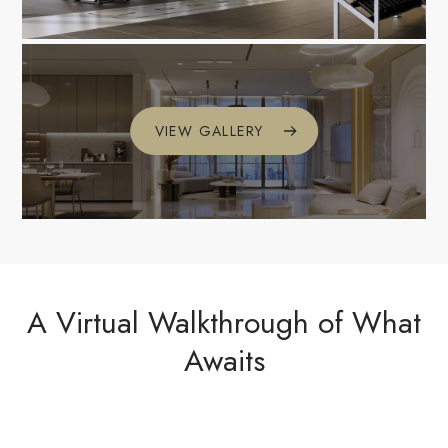
VIEW GALLERY
A Virtual Walkthrough of What
Awaits