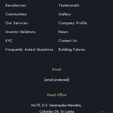
Residencies
Testimonials
Communities
Gallery
Our Services
Company Profile
Investor Relations
News
KYC
Contact Us
Frequently Asked Questions
Building Futures
Email
[email protected]
Head Office
No.75, D.S. Senanayake Mawatha,
Colombo 08, Sri Lanka