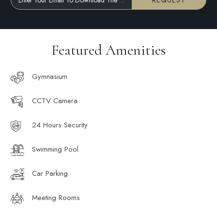
REQUEST
Featured Amenities
Gymnasium
CCTV Camera
24 Hours Security
Swimming Pool
Car Parking
Meeting Rooms