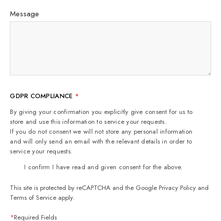
Message
GDPR COMPLIANCE
*
By giving your confirmation you explicitly give consent for us to
store and use this information to service your requests.
If you do not consent we will not store any personal information
and will only send an email with the relevant details in order to
service your requests.
I confirm I have read and given consent for the above.
This site is protected by reCAPTCHA and the Google
Privacy Policy
and
Terms of Service
apply.
*
Required Fields