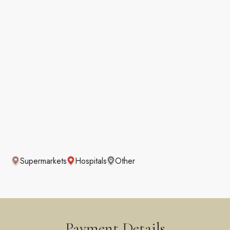
Supermarkets
Hospitals
Other
Payment Details