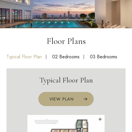
Floor Plans
Typical Floor Plan
02 Bedrooms
03 Bedrooms
Typical Floor Plan
VIEW PLAN