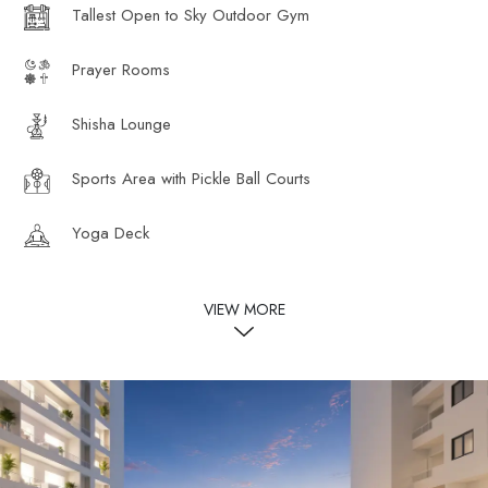
Tallest Open to Sky Outdoor Gym
Prayer Rooms
Shisha Lounge
Sports Area with Pickle Ball Courts
Yoga Deck
VIEW MORE