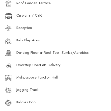
Roof Garden Terrace
Cafeteria / Café
Reception
Kids Play Area
Dancing Floor at Roof Top- Zumba/Aerobics
Doorstep UberEats Delivery
Multipurpose Function Hall
Jogging Track
Kiddies Pool