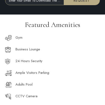
REQUEST
Enter Your Email To Download The Brochure
Featured Amenities
Gym
Business Lounge
24 Hours Security
Ample Visitors Parking
Adults Pool
CCTV Camera