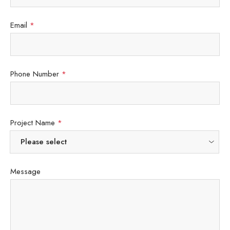
Email
*
Phone Number
*
Project Name
*
Message