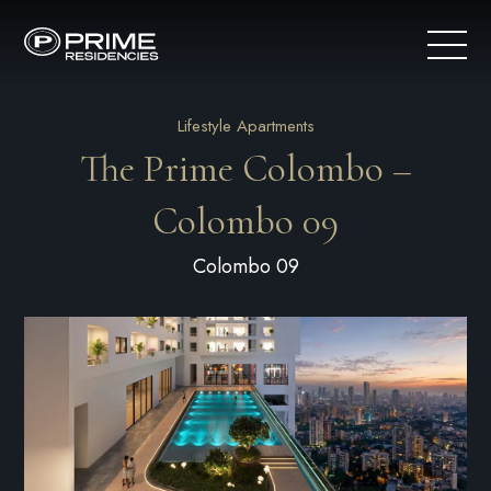
Lifestyle Apartments
The Prime Colombo –
Colombo 09
Colombo 09