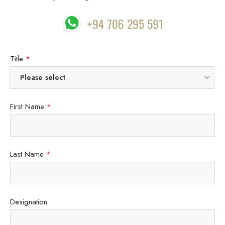
+94 706 295 591
Title
*
First Name
*
Last Name
*
Designation