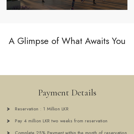
A Glimpse of What Awaits You
Payment Details
Reservation : 1 Million LKR
Pay 4 million LKR two weeks from reservation
Complete 25% Payment within the month of reservation