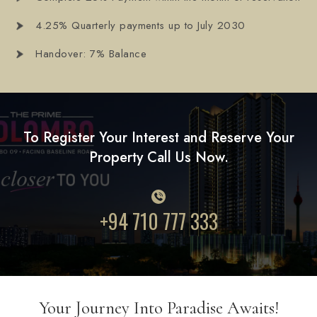
4.25% Quarterly payments up to July 2030
Handover: 7% Balance
To Register Your Interest and Reserve Your
Property Call Us Now.
+94 710 777 333
Your Journey Into Paradise Awaits!