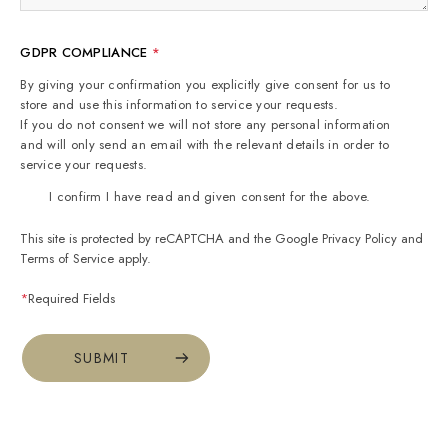
GDPR COMPLIANCE
*
By giving your confirmation you explicitly give consent for us to
store and use this information to service your requests.
If you do not consent we will not store any personal information
and will only send an email with the relevant details in order to
service your requests.
I confirm I have read and given consent for the above.
This site is protected by reCAPTCHA and the Google
Privacy Policy
and
Terms of Service
apply.
*
Required Fields
SUBMIT