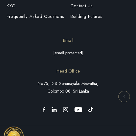
KYC
Contact Us
Frequently Asked Questions
Building Futures
Email
[email protected]
Head Office
No.75, D.S. Senanayake Mawatha,
Colombo 08, Sri Lanka