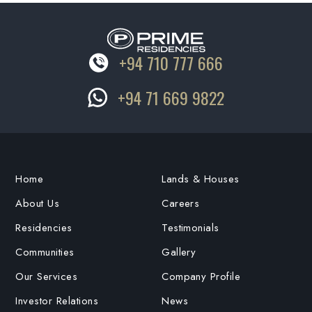
+94 710 777 666
+94 71 669 9822
Home
Lands & Houses
About Us
Careers
Residencies
Testimonials
Communities
Gallery
Our Services
Company Profile
Investor Relations
News