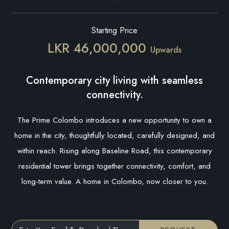
Starting Price
LKR 46,000,000
Upwards
Contemporary city living with seamless
connectivity.
The Prime Colombo introduces a new opportunity to own a
home in the city, thoughtfully located, carefully designed, and
within reach. Rising along Baseline Road, this contemporary
residential tower brings together connectivity, comfort, and
long-term value. A home in Colombo, now closer to you.