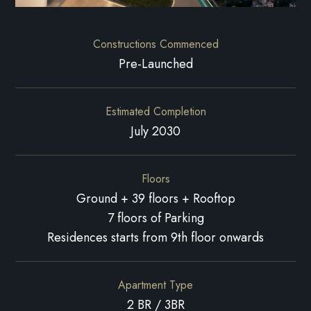
Constructions Commenced
Pre-Launched
Estimated Completion
July 2030
Floors
Ground + 39 floors + Rooftop
7 floors of Parking
Residences starts from 9th floor onwards
Apartment Type
2 BR / 3BR