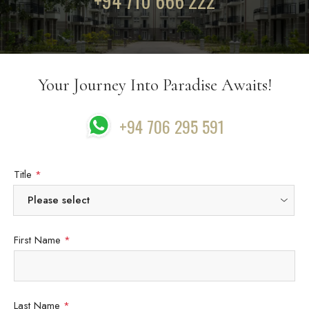
+94 710 666 222
Your Journey Into Paradise Awaits!
+94 706 295 591
Title
*
First Name
*
Last Name
*