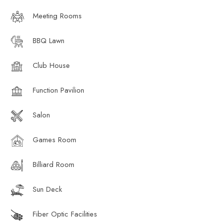
Meeting Rooms
BBQ Lawn
Club House
Function Pavilion
Salon
Games Room
Billiard Room
Sun Deck
Fiber Optic Facilities