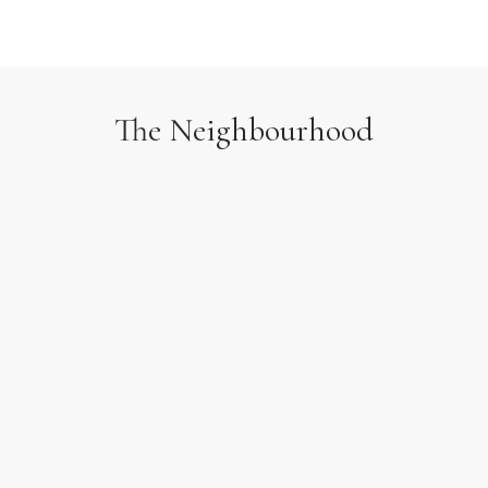
The Neighbourhood