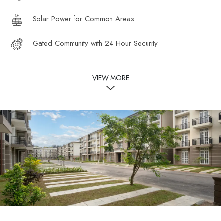
Solar Power for Common Areas
Gated Community with 24 Hour Security
VIEW MORE