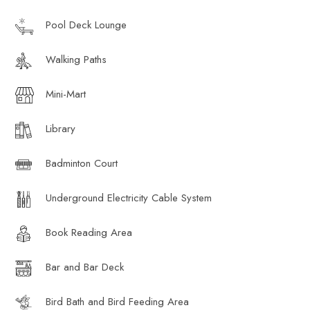
Pool Deck Lounge
Walking Paths
Mini-Mart
Library
Badminton Court
Underground Electricity Cable System
Book Reading Area
Bar and Bar Deck
Bird Bath and Bird Feeding Area