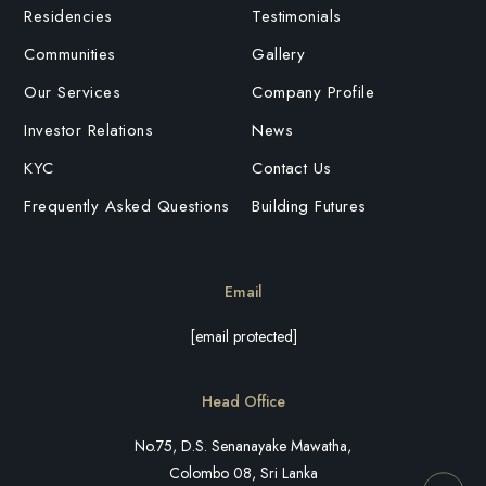
Residencies
Testimonials
Communities
Gallery
Our Services
Company Profile
Investor Relations
News
KYC
Contact Us
Frequently Asked Questions
Building Futures
Email
[email protected]
Head Office
No.75, D.S. Senanayake Mawatha,
Colombo 08, Sri Lanka