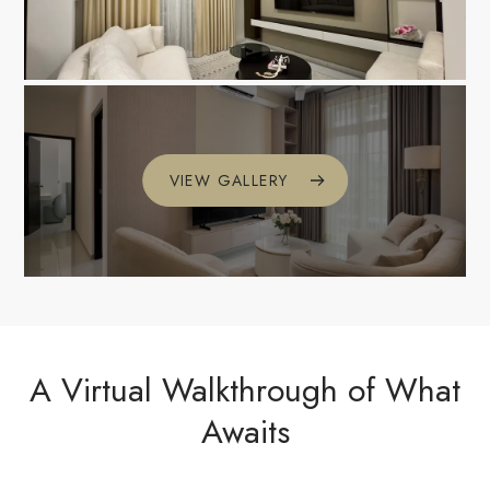
VIEW GALLERY
A Virtual Walkthrough of What
Awaits