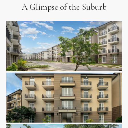
A Glimpse of the Suburb