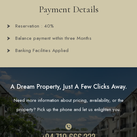
Payment Details
Reservation : 40%
Balance payment within three Months
Banking Facilities Applied
A Dream Property, Just A Few Clicks Away.
Need more information about pricing, availability, or the
property? Pick up the phone and let us enlighten you.