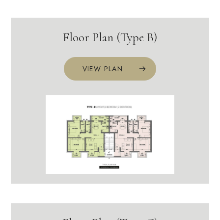
Floor Plan (Type B)
VIEW PLAN