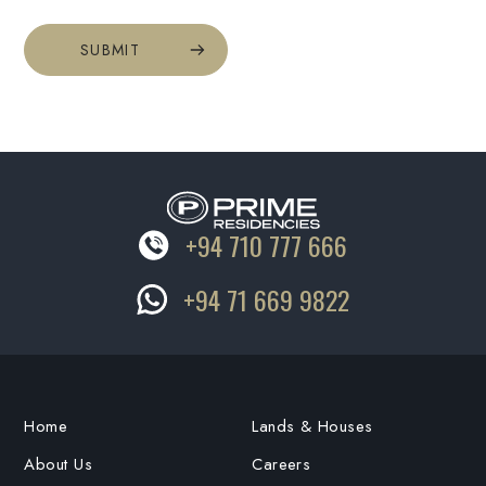
SUBMIT
+94 710 777 666
+94 71 669 9822
Home
Lands & Houses
About Us
Careers