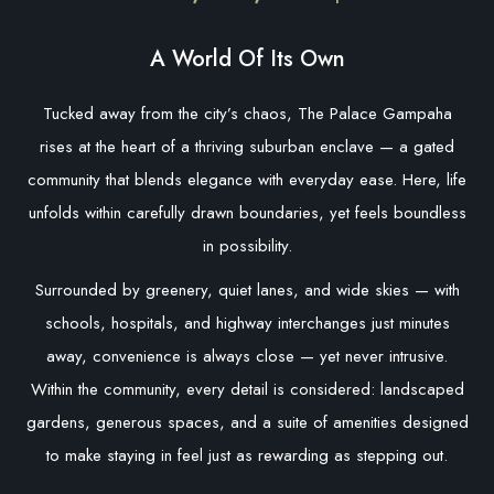
A World Of Its Own
Tucked away from the city’s chaos, The Palace Gampaha
rises at the heart of a thriving suburban enclave — a gated
community that blends elegance with everyday ease. Here, life
unfolds within carefully drawn boundaries, yet feels boundless
in possibility.
Surrounded by greenery, quiet lanes, and wide skies — with
schools, hospitals, and highway interchanges just minutes
away, convenience is always close — yet never intrusive.
Within the community, every detail is considered: landscaped
gardens, generous spaces, and a suite of amenities designed
to make staying in feel just as rewarding as stepping out.