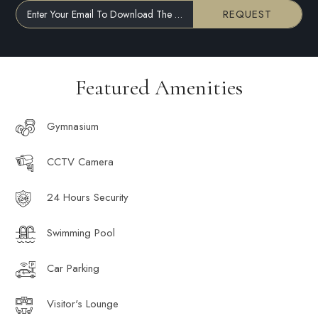
REQUEST
Enter Your Email To Download The Brochure
Featured Amenities
Gymnasium
CCTV Camera
24 Hours Security
Swimming Pool
Car Parking
Visitor's Lounge