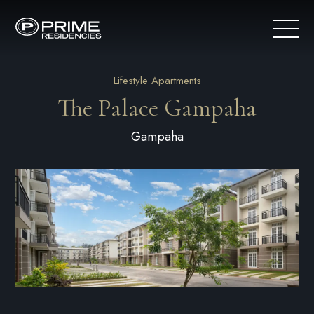
Lifestyle Apartments
The Palace Gampaha
Gampaha