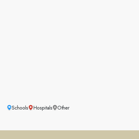
Schools
Hospitals
Other