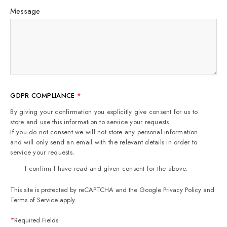
Message
GDPR COMPLIANCE
*
By giving your confirmation you explicitly give consent for us to
store and use this information to service your requests.
If you do not consent we will not store any personal information
and will only send an email with the relevant details in order to
service your requests.
I confirm I have read and given consent for the above.
This site is protected by reCAPTCHA and the Google
Privacy Policy
and
Terms of Service
apply.
*
Required Fields