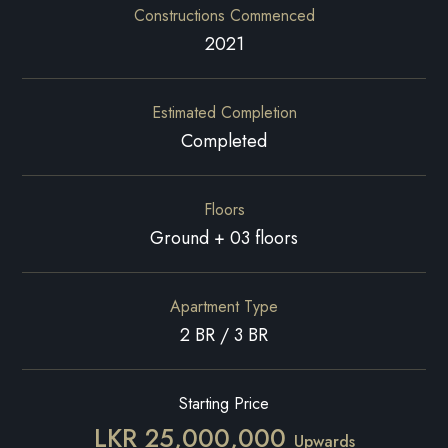
Constructions Commenced
2021
Estimated Completion
Completed
Floors
Ground + 03 floors
Apartment Type
2 BR / 3 BR
Starting Price
LKR 25,000,000
Upwards