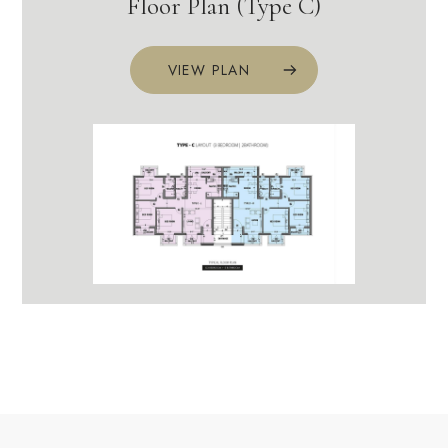
Floor Plan (Type C)
VIEW PLAN