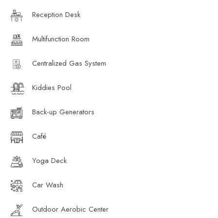
Reception Desk
Multifunction Room
Centralized Gas System
Kiddies Pool
Back-up Generators
Café
Yoga Deck
Car Wash
Outdoor Aerobic Center