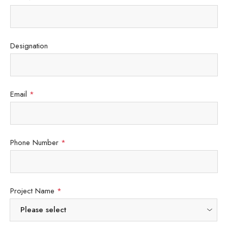
Designation
Email
*
Phone Number
*
Project Name
*