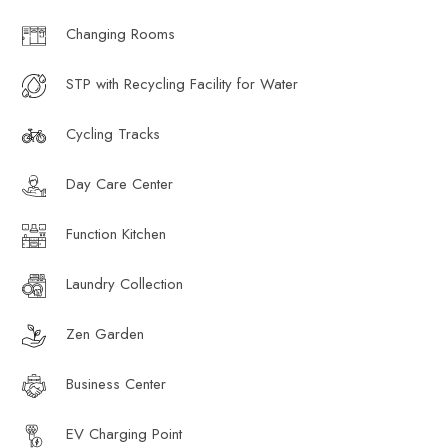
Changing Rooms
STP with Recycling Facility for Water
Cycling Tracks
Day Care Center
Function Kitchen
Laundry Collection
Zen Garden
Business Center
EV Charging Point