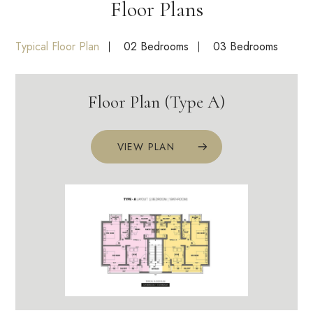
Floor Plans
Typical Floor Plan
02 Bedrooms
03 Bedrooms
Floor Plan (Type A)
VIEW PLAN