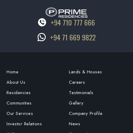
+94 710 777 666
+94 71 669 9822
Home
Lands & Houses
About Us
Careers
Residencies
Testimonials
Communities
Gallery
Our Services
Company Profile
Investor Relations
News