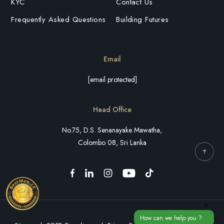
KYC
Contact Us
Frequently Asked Questions
Building Futures
Email
[email protected]
Head Office
No.75, D.S. Senanayake Mawatha,
Colombo 08, Sri Lanka
×
How can we help you ?