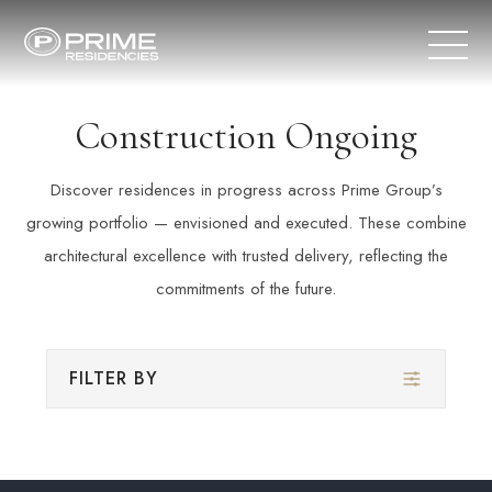
Construction Ongoing
Discover residences in progress across Prime Group’s
growing portfolio — envisioned and executed. These combine
architectural excellence with trusted delivery, reflecting the
commitments of the future.
FILTER BY