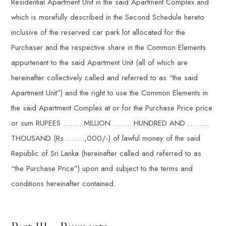
Residential Apartment Unit in the said Apartment Complex and
which is morefully described in the Second Schedule hereto
inclusive of the reserved car park lot allocated for the
Purchaser and the respective share in the Common Elements
appurtenant to the said Apartment Unit (all of which are
hereinafter collectively called and referred to as “the said
Apartment Unit”) and the right to use the Common Elements in
the said Apartment Complex at or for the Purchase Price price
or sum RUPEES …….. MILLION …….. HUNDRED AND ………
THOUSAND (Rs ……..,000/-) of lawful money of the said
Republic of Sri Lanka (hereinafter called and referred to as
“the Purchase Price”) upon and subject to the terms and
conditions hereinafter contained.