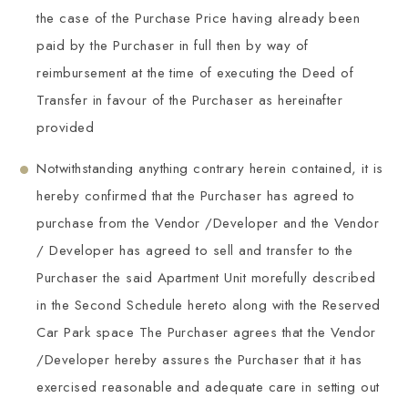
the case of the Purchase Price having already been
paid by the Purchaser in full then by way of
reimbursement at the time of executing the Deed of
Transfer in favour of the Purchaser as hereinafter
provided
Notwithstanding anything contrary herein contained, it is
hereby confirmed that the Purchaser has agreed to
purchase from the Vendor /Developer and the Vendor
/ Developer has agreed to sell and transfer to the
Purchaser the said Apartment Unit morefully described
in the Second Schedule hereto along with the Reserved
Car Park space The Purchaser agrees that the Vendor
/Developer hereby assures the Purchaser that it has
exercised reasonable and adequate care in setting out