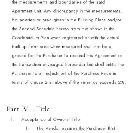
the measurements and boundaries of the said
Apartment Unit. Any discrepancy in the measurements,
boundaries or area given in the Building Plans and/or
the Second Schedule hereto from that shown in the
Condominium Plan when registered or with the actual
built up floor area when measured shall not be a
ground for the Purchaser to rescind this Agreement or
the transaction envisaged hereunder but shall entitle the
Purchaser to an adjustment of the Purchase Price in
terms of clause 2 a. above if the variance exceeds 2%.
Part IV – Title
Acceptance of Owners’ Title
The Vendor assures the Purchaser that it