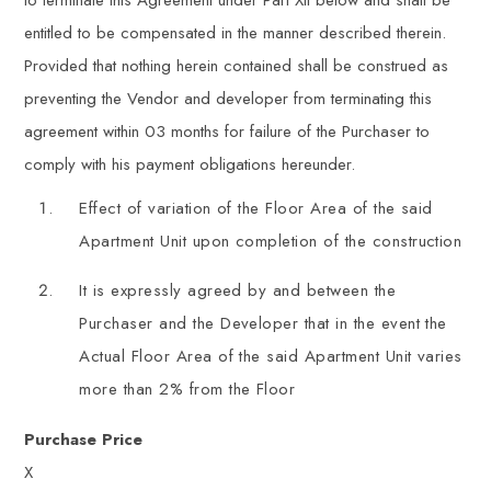
to terminate this Agreement under Part XII below and shall be
entitled to be compensated in the manner described therein.
Provided that nothing herein contained shall be construed as
preventing the Vendor and developer from terminating this
agreement within 03 months for failure of the Purchaser to
comply with his payment obligations hereunder.
Effect of variation of the Floor Area of the said
Apartment Unit upon completion of the construction
It is expressly agreed by and between the
Purchaser and the Developer that in the event the
Actual Floor Area of the said Apartment Unit varies
more than 2% from the Floor
Purchase Price
X