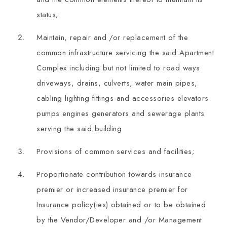
status;
Maintain, repair and /or replacement of the
common infrastructure servicing the said Apartment
Complex including but not limited to road ways
driveways, drains, culverts, water main pipes,
cabling lighting fittings and accessories elevators
pumps engines generators and sewerage plants
serving the said building
Provisions of common services and facilities;
Proportionate contribution towards insurance
premier or increased insurance premier for
Insurance policy(ies) obtained or to be obtained
by the Vendor/Developer and /or Management