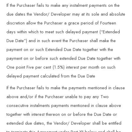
If the Purchaser fails to make any instalment payments on the
due dates the Vendor/ Developer may at its sole and absolute
discretion allow the Purchaser a grace period of Fourteen
days within which to meet such delayed payment (“Extended
Due Date”) and in such event the Purchaser shall make the
payment on or such Extended Due Date together with the
payment on or before such extended Due Date together with
One point Five per cent (1.5%) interest per month on such
delayed payment calculated from the Due Date
If the Purchaser fails to make the payments mentioned in clause
above and/or if the Purchaser unable to pay any Two
consecutive instalments payments mentioned in clause above
together with interest thereon on or before the Due Date or
extended due dates, the Vendor/ Developer shall be entitled