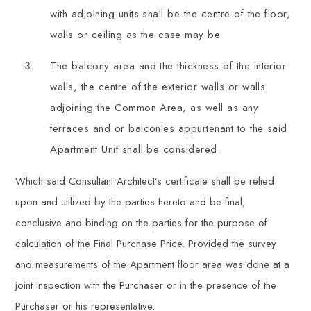
with adjoining units shall be the centre of the floor,
walls or ceiling as the case may be.
The balcony area and the thickness of the interior
walls, the centre of the exterior walls or walls
adjoining the Common Area, as well as any
terraces and or balconies appurtenant to the said
Apartment Unit shall be considered.
Which said Consultant Architect’s certificate shall be relied
upon and utilized by the parties hereto and be final,
conclusive and binding on the parties for the purpose of
calculation of the Final Purchase Price. Provided the survey
and measurements of the Apartment floor area was done at a
joint inspection with the Purchaser or in the presence of the
Purchaser or his representative.