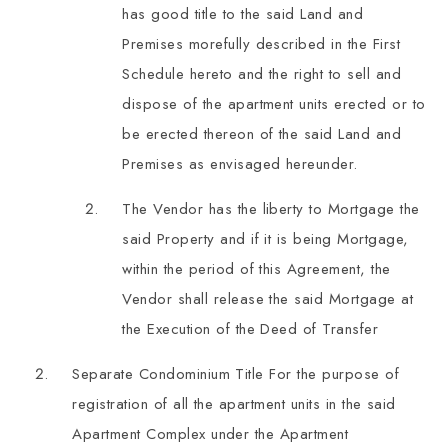
has good title to the said Land and
Premises morefully described in the First
Schedule hereto and the right to sell and
dispose of the apartment units erected or to
be erected thereon of the said Land and
Premises as envisaged hereunder.
The Vendor has the liberty to Mortgage the
said Property and if it is being Mortgage,
within the period of this Agreement, the
Vendor shall release the said Mortgage at
the Execution of the Deed of Transfer
Separate Condominium Title For the purpose of
registration of all the apartment units in the said
Apartment Complex under the Apartment