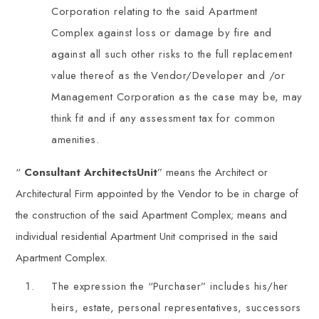
Corporation relating to the said Apartment
Complex against loss or damage by fire and
against all such other risks to the full replacement
value thereof as the Vendor/Developer and /or
Management Corporation as the case may be, may
think fit and if any assessment tax for common
amenities.
“
Consultant ArchitectsUnit
” means the Architect or
Architectural Firm appointed by the Vendor to be in charge of
the construction of the said Apartment Complex; means and
individual residential Apartment Unit comprised in the said
Apartment Complex.
The expression the “Purchaser” includes his/her
heirs, estate, personal representatives, successors