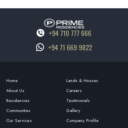
+94 710 777 666
+94 71 669 9822
Home
Lands & Houses
About Us
Careers
Residencies
Testimonials
Communities
Gallery
Our Services
Company Profile