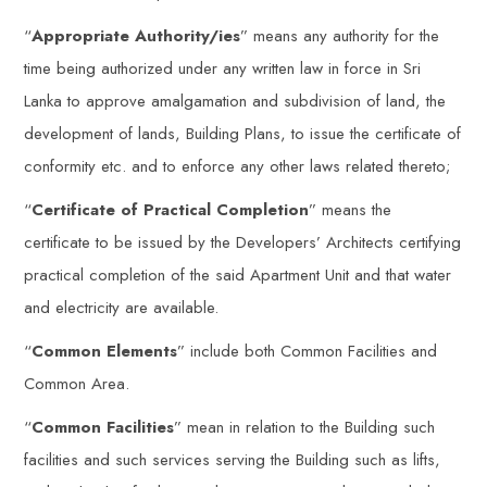
“
Appropriate Authority/ies
” means any authority for the
time being authorized under any written law in force in Sri
Lanka to approve amalgamation and subdivision of land, the
development of lands, Building Plans, to issue the certificate of
conformity etc. and to enforce any other laws related thereto;
“
Certificate of Practical Completion
” means the
certificate to be issued by the Developers’ Architects certifying
practical completion of the said Apartment Unit and that water
and electricity are available.
“
Common Elements
” include both Common Facilities and
Common Area.
“
Common Facilities
” mean in relation to the Building such
facilities and such services serving the Building such as lifts,