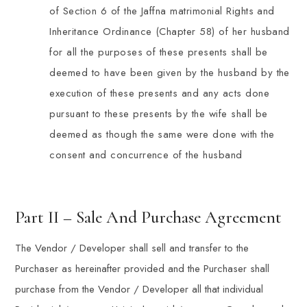
of Section 6 of the Jaffna matrimonial Rights and
Inheritance Ordinance (Chapter 58) of her husband
for all the purposes of these presents shall be
deemed to have been given by the husband by the
execution of these presents and any acts done
pursuant to these presents by the wife shall be
deemed as though the same were done with the
consent and concurrence of the husband
Part II – Sale And Purchase Agreement
The Vendor / Developer shall sell and transfer to the
Purchaser as hereinafter provided and the Purchaser shall
purchase from the Vendor / Developer all that individual