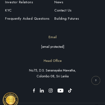
Investor Relations
News
KYC
Contact Us
Frequently Asked Questions
Building Futures
Email
[email protected]
Head Office
No.75, D.S. Senanayake Mawatha,
Colombo 08, Sri Lanka