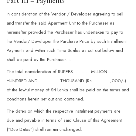
Part III – Payments
In consideration of the Vendor / Developer agreeing to sell
and transfer the said Apartment Unit to the Purchaser as
hereinafter provided the Purchaser has undertaken to pay to
the Vendor/ Developer the Purchase Price by such Installment
Payments and within such Time Scales as set out below and
shall be paid by the Purchaser. :-
The total consideration of RUPEES ……….. MILLION ………….
HUNDRED AND ………….. THOUSAND (Rs …………,000/-)
of the lawful money of Sri Lanka shall be paid on the terms and
conditions herein set out and contained.
The dates on which the respective instalment payments are
due and payable in terms of said Clause of this Agreement
(“Due Dates”) shall remain unchanged.