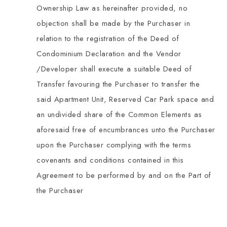
Ownership Law as hereinafter provided, no
objection shall be made by the Purchaser in
relation to the registration of the Deed of
Condominium Declaration and the Vendor
/Developer shall execute a suitable Deed of
Transfer favouring the Purchaser to transfer the
said Apartment Unit, Reserved Car Park space and
an undivided share of the Common Elements as
aforesaid free of encumbrances unto the Purchaser
upon the Purchaser complying with the terms
covenants and conditions contained in this
Agreement to be performed by and on the Part of
the Purchaser