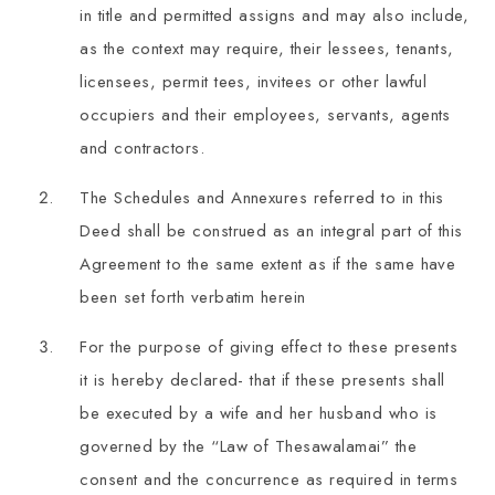
in title and permitted assigns and may also include,
as the context may require, their lessees, tenants,
licensees, permit tees, invitees or other lawful
occupiers and their employees, servants, agents
and contractors.
The Schedules and Annexures referred to in this
Deed shall be construed as an integral part of this
Agreement to the same extent as if the same have
been set forth verbatim herein
For the purpose of giving effect to these presents
it is hereby declared- that if these presents shall
be executed by a wife and her husband who is
governed by the “Law of Thesawalamai” the
consent and the concurrence as required in terms