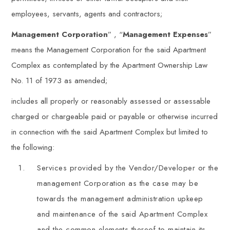
employees, servants, agents and contractors;
Management Corporation
” , “
Management Expenses
”
means the Management Corporation for the said Apartment
Complex as contemplated by the Apartment Ownership Law
No. 11 of 1973 as amended;
includes all properly or reasonably assessed or assessable
charged or chargeable paid or payable or otherwise incurred
in connection with the said Apartment Complex but limited to
the following:
Services provided by the Vendor/Developer or the
management Corporation as the case may be
towards the management administration upkeep
and maintenance of the said Apartment Complex
and the common elements thereof to maintain its