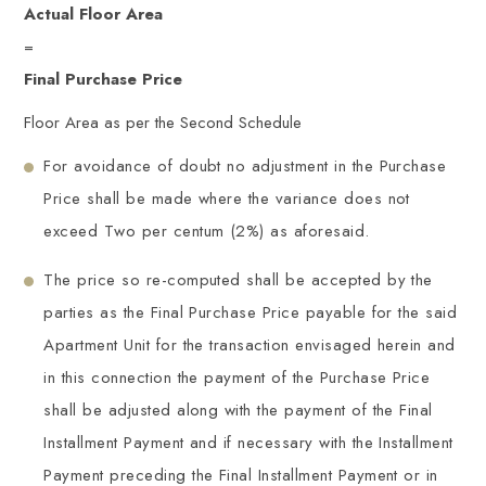
Actual Floor Area
=
Final Purchase Price
Floor Area as per the Second Schedule
For avoidance of doubt no adjustment in the Purchase
Price shall be made where the variance does not
exceed Two per centum (2%) as aforesaid.
The price so re-computed shall be accepted by the
parties as the Final Purchase Price payable for the said
Apartment Unit for the transaction envisaged herein and
in this connection the payment of the Purchase Price
shall be adjusted along with the payment of the Final
Installment Payment and if necessary with the Installment
Payment preceding the Final Installment Payment or in