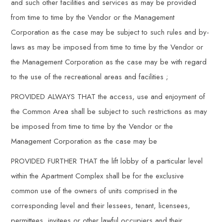
and such other facilities and services as may be provided
from time to time by the Vendor or the Management
Corporation as the case may be subject to such rules and by-
laws as may be imposed from time to time by the Vendor or
the Management Corporation as the case may be with regard
to the use of the recreational areas and facilities ;
PROVIDED ALWAYS THAT the access, use and enjoyment of
the Common Area shall be subject to such restrictions as may
be imposed from time to time by the Vendor or the
Management Corporation as the case may be
PROVIDED FURTHER THAT the lift lobby of a particular level
within the Apartment Complex shall be for the exclusive
common use of the owners of units comprised in the
corresponding level and their lessees, tenant, licensees,
permittees, invitees or other lawful occupiers and their