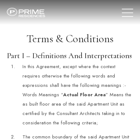
Terms & Conditions
Part I – Definitions And Interpretations
In this Agreement, except where the context
requires otherwise the following words and
expressions shall have the following meanings :-
Words Meanings “
Actual Floor Area
” Means the
as built floor area of the said Apartment Unit as
certified by the Consultant Architects taking in to
consideration the following criteria;
The common boundary of the said Apartment Unit