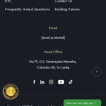
KYC
Contact Us
Frequently Asked Questions
Building Futures
Email
[email protected]
Head Office
No.75, D.S. Senanayake Mawatha,
Colombo 08, Sri Lanka
×
How can we help you ?