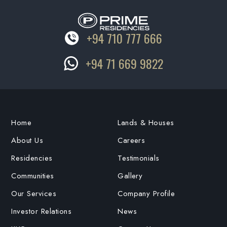
+94 710 777 666
+94 71 669 9822
Home
Lands & Houses
About Us
Careers
Residencies
Testimonials
Communities
Gallery
Our Services
Company Profile
Investor Relations
News