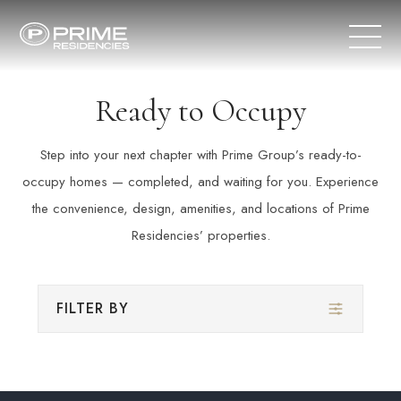
Ready to Occupy
Step into your next chapter with Prime Group’s ready-to-
occupy homes — completed, and waiting for you. Experience
the convenience, design, amenities, and locations of Prime
Residencies’ properties.
FILTER BY