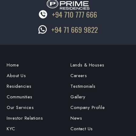
+94 710 777 666
+94 71 669 9822
Home
Lands & Houses
About Us
Careers
Residencies
Testimonials
Communities
Gallery
Our Services
Company Profile
Investor Relations
News
KYC
Contact Us