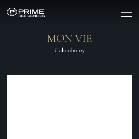
MON VIE
Colombo 05