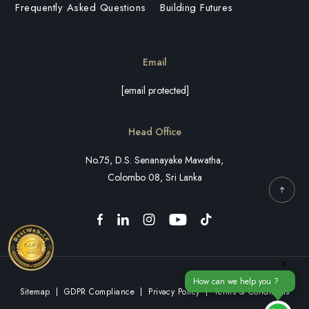
Frequently Asked Questions
Building Futures
Email
[email protected]
Head Office
No.75, D.S. Senanayake Mawatha,
Colombo 08, Sri Lanka
×
How can we help you ?
Sitemap
GDPR Compliance
Privacy Policy
Terms & Conditions