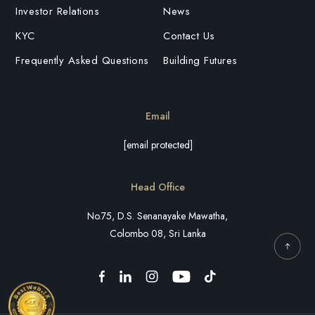
Investor Relations
News
KYC
Contact Us
Frequently Asked Questions
Building Futures
Email
[email protected]
Head Office
No.75, D.S. Senanayake Mawatha,
Colombo 08, Sri Lanka