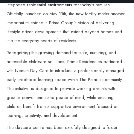
integrated residential environments for today’s families.
Officially launched on May 11th, the new facility marks another
important milestone in Prime Group’s vision of delivering
lifestyle-driven developments that extend beyond homes and
into the everyday needs of residents.
Recognizing the growing demand for safe, nurturing, and
accessible childcare solutions, Prime Residencies partnered
with Lyceum Day Care to introduce a professionally managed
early childhood learning space within The Palace community.
The initiative is designed to provide working parents with
greater convenience and peace of mind, while ensuring
children benefit from a supportive environment focused on
learning, creativity, and development.
The daycare centre has been carefully designed to foster