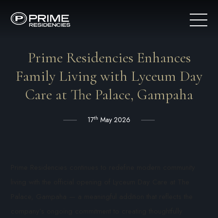
Prime Residencies Enhances
Family Living with Lyceum Day
Care at The Palace, Gampaha
th
17
May 2026
Prime Residencies continues to redefine modern community
living with the official opening of Lyceum Day Care at The
Palace, Gampaha — a meaningful addition that reflects the
company’s ongoing commitment to creating thoughtfully