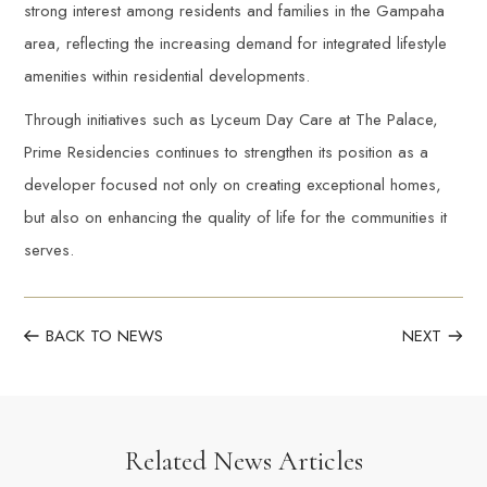
strong interest among residents and families in the Gampaha
area, reflecting the increasing demand for integrated lifestyle
amenities within residential developments.
Through initiatives such as Lyceum Day Care at The Palace,
Prime Residencies continues to strengthen its position as a
developer focused not only on creating exceptional homes,
but also on enhancing the quality of life for the communities it
serves.
BACK TO NEWS
NEXT
Related News Articles