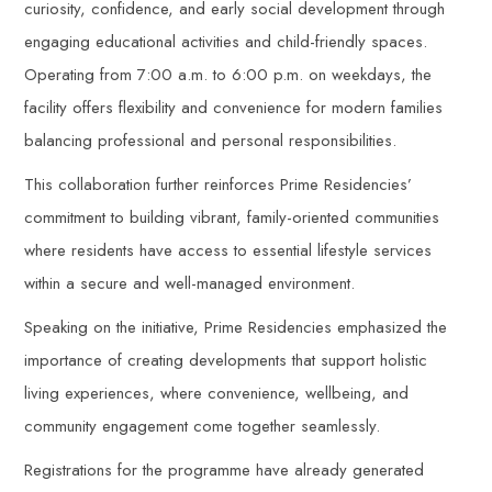
curiosity, confidence, and early social development through
engaging educational activities and child-friendly spaces.
Operating from 7:00 a.m. to 6:00 p.m. on weekdays, the
facility offers flexibility and convenience for modern families
balancing professional and personal responsibilities.
This collaboration further reinforces Prime Residencies’
commitment to building vibrant, family-oriented communities
where residents have access to essential lifestyle services
within a secure and well-managed environment.
Speaking on the initiative, Prime Residencies emphasized the
importance of creating developments that support holistic
living experiences, where convenience, wellbeing, and
community engagement come together seamlessly.
Registrations for the programme have already generated