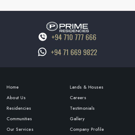
+94 710 777 666
+94 71 669 9822
Home
Lands & Houses
About Us
Careers
Residencies
Testimonials
Communities
Gallery
Our Services
Company Profile